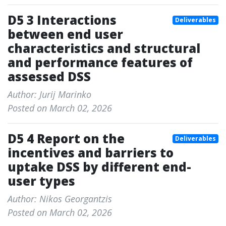
D5 3 Interactions
Deliverables
between end user
characteristics and structural
and performance features of
assessed DSS
Author: Jurij Marinko
Posted on March 02, 2026
D5 4 Report on the
Deliverables
incentives and barriers to
uptake DSS by different end-
user types
Author: Nikos Georgantzis
Posted on March 02, 2026