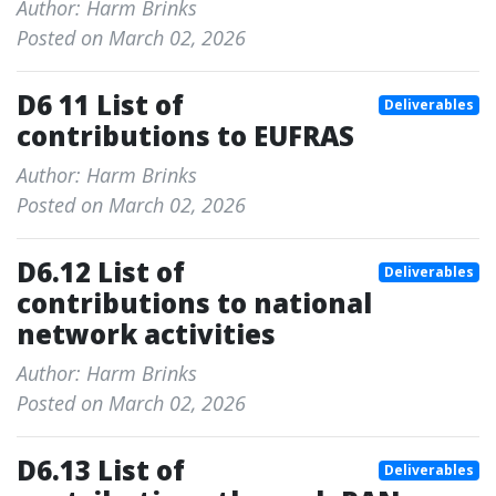
Author: Harm Brinks
Posted on March 02, 2026
D6 11 List of
Deliverables
contributions to EUFRAS
Author: Harm Brinks
Posted on March 02, 2026
D6.12 List of
Deliverables
contributions to national
network activities
Author: Harm Brinks
Posted on March 02, 2026
D6.13 List of
Deliverables