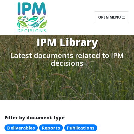
OPEN MENU
IPM Library
Latest documents related to IPM
decisions
Filter by document type
Deliverables
Reports
Publications