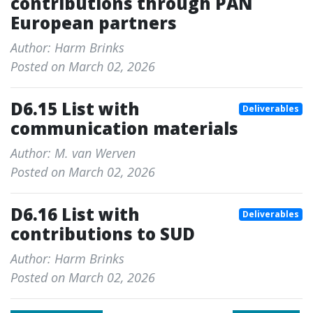
contributions through PAN
European partners
Author: Harm Brinks
Posted on March 02, 2026
D6.15 List with
Deliverables
communication materials
Author: M. van Werven
Posted on March 02, 2026
D6.16 List with
Deliverables
contributions to SUD
Author: Harm Brinks
Posted on March 02, 2026