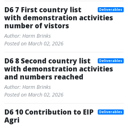
D6 7 First country list
Deliverables
with demonstration activities
number of vistors
Author: Harm Brinks
Posted on March 02, 2026
D6 8 Second country list
Deliverables
with demonstration activities
and numbers reached
Author: Harm Brinks
Posted on March 02, 2026
D6 10 Contribution to EIP
Deliverables
Agri