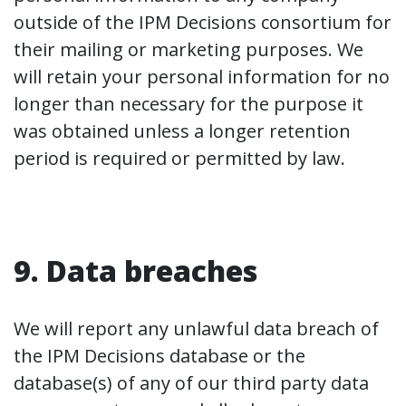
outside of the IPM Decisions consortium for
their mailing or marketing purposes. We
will retain your personal information for no
longer than necessary for the purpose it
was obtained unless a longer retention
period is required or permitted by law.
9. Data breaches
We will report any unlawful data breach of
the IPM Decisions database or the
database(s) of any of our third party data