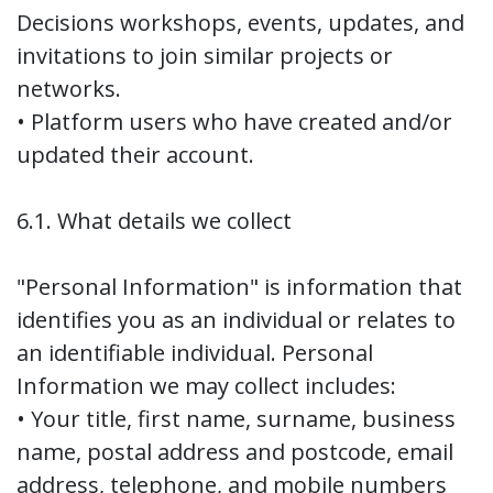
Decisions workshops, events, updates, and
invitations to join similar projects or
networks.
• Platform users who have created and/or
updated their account.
6.1. What details we collect
"Personal Information" is information that
identifies you as an individual or relates to
an identifiable individual. Personal
Information we may collect includes:
• Your title, first name, surname, business
name, postal address and postcode, email
address, telephone, and mobile numbers