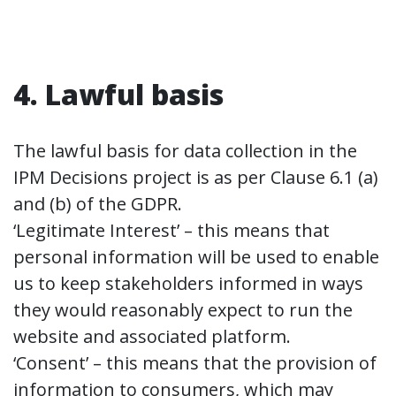
4. Lawful basis
The lawful basis for data collection in the
IPM Decisions project is as per Clause 6.1 (a)
and (b) of the GDPR.
‘Legitimate Interest’ – this means that
personal information will be used to enable
us to keep stakeholders informed in ways
they would reasonably expect to run the
website and associated platform.
‘Consent’ – this means that the provision of
information to consumers, which may