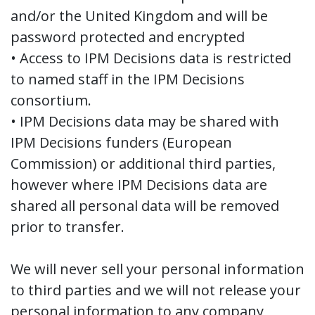
and/or the United Kingdom and will be
password protected and encrypted
• Access to IPM Decisions data is restricted
to named staff in the IPM Decisions
consortium.
• IPM Decisions data may be shared with
IPM Decisions funders (European
Commission) or additional third parties,
however where IPM Decisions data are
shared all personal data will be removed
prior to transfer.
We will never sell your personal information
to third parties and we will not release your
personal information to any company