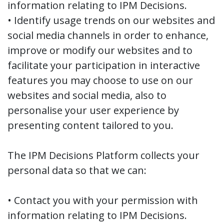
information relating to IPM Decisions.
• Identify usage trends on our websites and
social media channels in order to enhance,
improve or modify our websites and to
facilitate your participation in interactive
features you may choose to use on our
websites and social media, also to
personalise your user experience by
presenting content tailored to you.
The IPM Decisions Platform collects your
personal data so that we can:
• Contact you with your permission with
information relating to IPM Decisions.