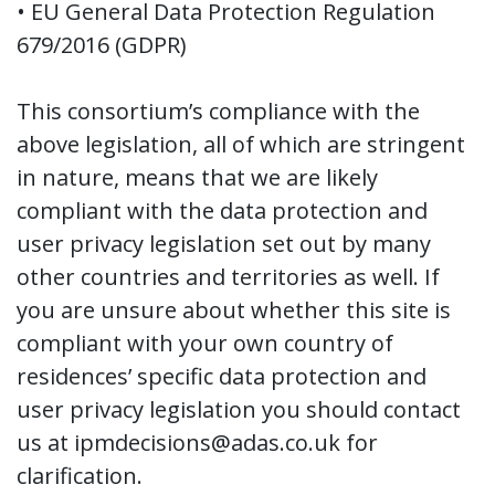
• EU General Data Protection Regulation
679/2016 (GDPR)
This consortium’s compliance with the
above legislation, all of which are stringent
in nature, means that we are likely
compliant with the data protection and
user privacy legislation set out by many
other countries and territories as well. If
you are unsure about whether this site is
compliant with your own country of
residences’ specific data protection and
user privacy legislation you should contact
us at ipmdecisions@adas.co.uk for
clarification.