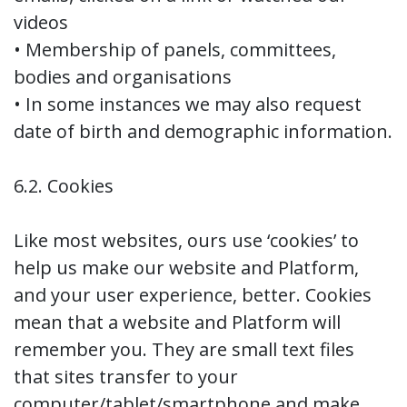
videos
• Membership of panels, committees,
bodies and organisations
• In some instances we may also request
date of birth and demographic information.
6.2. Cookies
Like most websites, ours use ‘cookies’ to
help us make our website and Platform,
and your user experience, better. Cookies
mean that a website and Platform will
remember you. They are small text files
that sites transfer to your
computer/tablet/smartphone and make