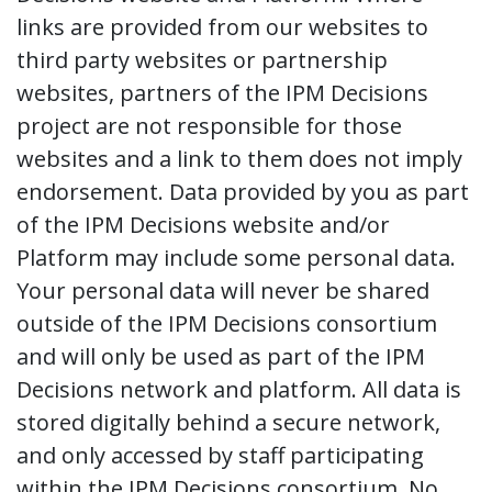
links are provided from our websites to
third party websites or partnership
websites, partners of the IPM Decisions
project are not responsible for those
websites and a link to them does not imply
endorsement. Data provided by you as part
of the IPM Decisions website and/or
Platform may include some personal data.
Your personal data will never be shared
outside of the IPM Decisions consortium
and will only be used as part of the IPM
Decisions network and platform. All data is
stored digitally behind a secure network,
and only accessed by staff participating
within the IPM Decisions consortium. No