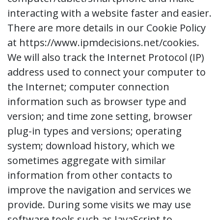
interacting with a website faster and easier.
There are more details in our Cookie Policy
at https://www.ipmdecisions.net/cookies.
We will also track the Internet Protocol (IP)
address used to connect your computer to
the Internet; computer connection
information such as browser type and
version; and time zone setting, browser
plug-in types and versions; operating
system; download history, which we
sometimes aggregate with similar
information from other contacts to
improve the navigation and services we
provide. During some visits we may use
software tools such as JavaScript to