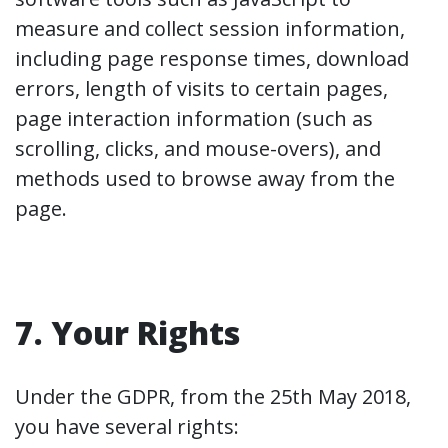
measure and collect session information,
including page response times, download
errors, length of visits to certain pages,
page interaction information (such as
scrolling, clicks, and mouse-overs), and
methods used to browse away from the
page.
7. Your Rights
Under the GDPR, from the 25th May 2018,
you have several rights: