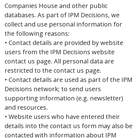
Companies House and other public
databases. As part of IPM Decisions, we
collect and use personal information for
the following reasons:
• Contact details are provided by website
users from the IPM Decisions website
contact us page. All personal data are
restricted to the contact us page.
• Contact details are used as part of the IPM
Decisions network; to send users
supporting information (e.g. newsletter)
and resources.
• Website users who have entered their
details into the contact us form may also be
contacted with information about IPM