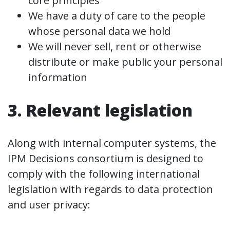
core principles
We have a duty of care to the people
whose personal data we hold
We will never sell, rent or otherwise
distribute or make public your personal
information
3. Relevant legislation
Along with internal computer systems, the
IPM Decisions consortium is designed to
comply with the following international
legislation with regards to data protection
and user privacy: