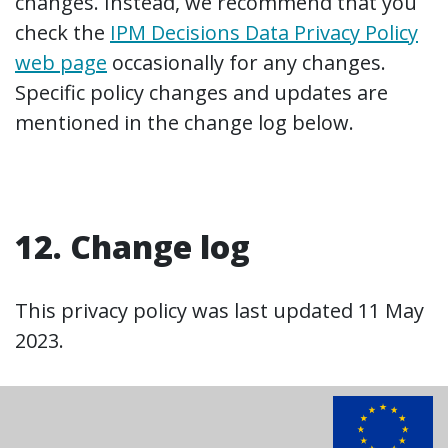
changes. Instead, we recommend that you
check the
IPM Decisions Data Privacy Policy
web page
occasionally for any changes.
Specific policy changes and updates are
mentioned in the change log below.
12. Change log
This privacy policy was last updated 11 May
2023.