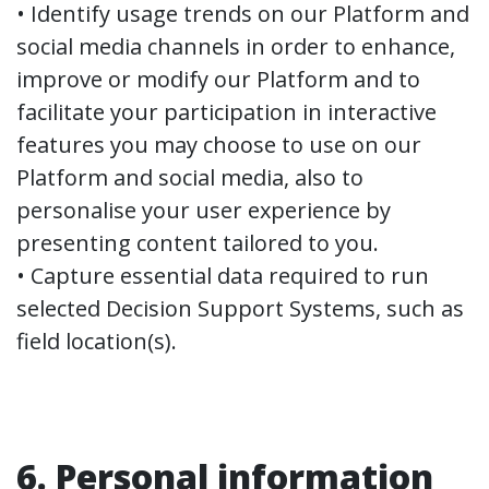
• Identify usage trends on our Platform and
social media channels in order to enhance,
improve or modify our Platform and to
facilitate your participation in interactive
features you may choose to use on our
Platform and social media, also to
personalise your user experience by
presenting content tailored to you.
• Capture essential data required to run
selected Decision Support Systems, such as
field location(s).
6. Personal information