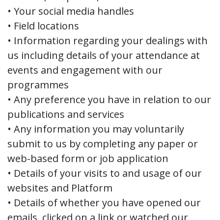
• Your social media handles
• Field locations
• Information regarding your dealings with
us including details of your attendance at
events and engagement with our
programmes
• Any preference you have in relation to our
publications and services
• Any information you may voluntarily
submit to us by completing any paper or
web-based form or job application
• Details of your visits to and usage of our
websites and Platform
• Details of whether you have opened our
emails, clicked on a link or watched our