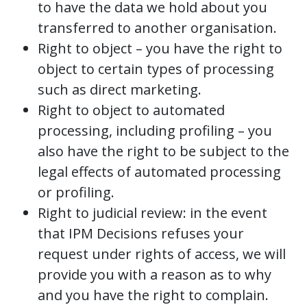
to have the data we hold about you
transferred to another organisation.
Right to object – you have the right to
object to certain types of processing
such as direct marketing.
Right to object to automated
processing, including profiling – you
also have the right to be subject to the
legal effects of automated processing
or profiling.
Right to judicial review: in the event
that IPM Decisions refuses your
request under rights of access, we will
provide you with a reason as to why
and you have the right to complain.