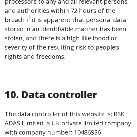
processors to any and all relevant persons
and authorities within 72 hours of the
breach if it is apparent that personal data
stored in an identifiable manner has been
stolen, and there is a high likelihood or
severity of the resulting risk to people’s
rights and freedoms.
10. Data controller
The data controller of this website is: RSK
ADAS Limited, a UK private limited company
with company number: 10486936