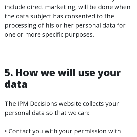
include direct marketing, will be done when
the data subject has consented to the
processing of his or her personal data for
one or more specific purposes.
5. How we will use your
data
The IPM Decisions website collects your
personal data so that we can:
• Contact you with your permission with