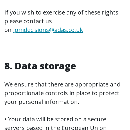
If you wish to exercise any of these rights
please contact us
on
ipmdecisions@adas.co.uk
8. Data storage
We ensure that there are appropriate and
proportionate controls in place to protect
your personal information.
• Your data will be stored on a secure
servers based in the European Union