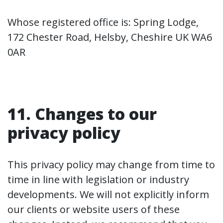
Whose registered office is: Spring Lodge,
172 Chester Road, Helsby, Cheshire UK WA6
0AR
11. Changes to our
privacy policy
This privacy policy may change from time to
time in line with legislation or industry
developments. We will not explicitly inform
our clients or website users of these