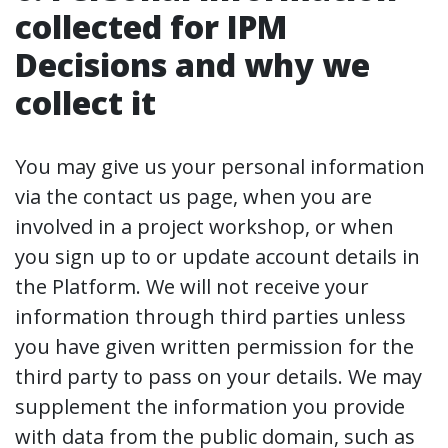
collected for IPM
Decisions and why we
collect it
You may give us your personal information
via the contact us page, when you are
involved in a project workshop, or when
you sign up to or update account details in
the Platform. We will not receive your
information through third parties unless
you have given written permission for the
third party to pass on your details. We may
supplement the information you provide
with data from the public domain, such as