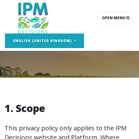
OPEN MENU
Privacy Policy
ENGLISH (UNITED KINGDOM)
1. Scope
This privacy policy only applies to the IPM
Decisions website and Platform. Where