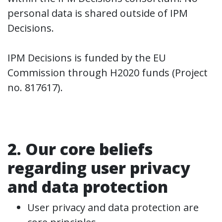
personal data is shared outside of IPM
Decisions.
IPM Decisions is funded by the EU
Commission through H2020 funds (Project
no. 817617).
2. Our core beliefs
regarding user privacy
and data protection
User privacy and data protection are