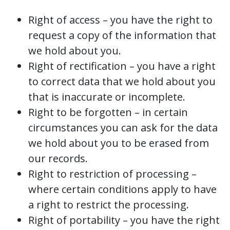
Right of access – you have the right to
request a copy of the information that
we hold about you.
Right of rectification – you have a right
to correct data that we hold about you
that is inaccurate or incomplete.
Right to be forgotten – in certain
circumstances you can ask for the data
we hold about you to be erased from
our records.
Right to restriction of processing –
where certain conditions apply to have
a right to restrict the processing.
Right of portability – you have the right