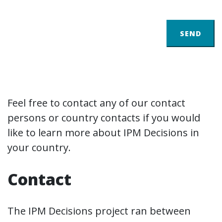
SEND
Feel free to contact any of our contact
persons or country contacts if you would
like to learn more about IPM Decisions in
your country.
Contact
The IPM Decisions project ran between