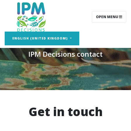
OPEN MENU
Contact
ENGLISH (UNITED KINGDOM)
IPM Decisions contact
Get in touch