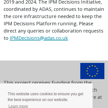
2019 and 2024. The IPM Decisions Initiative,
coordinated by ADAS, continues to maintain
the core infrastructure needed to keep the
IPM Decisions Platform running. Please
direct any queries or collaboration requests
to
IPMDecisions@adas.co.uk
This project receives funding from the
European Union's Horizon 2020 research
This website uses cookies to ensure you get
and innovation programme. Learn more at
the best experience on our website.
https://ec.europa.eu
Learn more