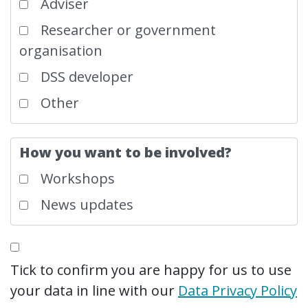
Adviser
Researcher or government
organisation
DSS developer
Other
How you want to be involved?
Workshops
News updates
Tick to confirm you are happy for us to use
your data in line with our
Data Privacy Policy