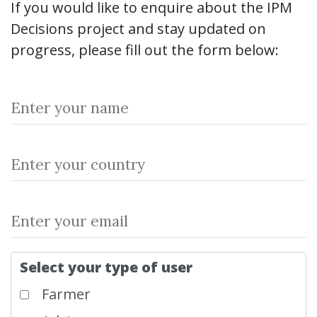
If you would like to enquire about the IPM
Decisions project and stay updated on
progress, please fill out the form below:
Select your type of user
Farmer