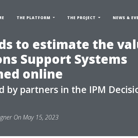
ME
THE PLATFORM
THE PROJECT
NEWS & EV
s to estimate the val
ons Support Systems
hed online
 by partners in the IPM Decisi
ngner On May 15, 2023