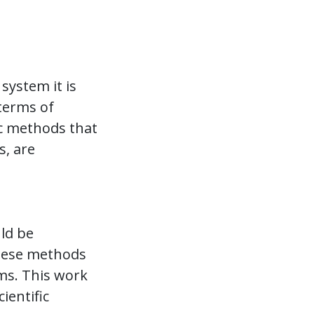
system it is
 terms of
ic methods that
s, are
uld be
these methods
rms. This work
ientific