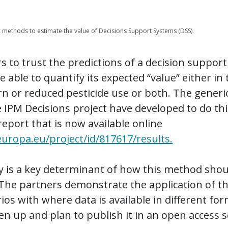
c methods to estimate the value of Decisions Support Systems (DSS).
 to trust the predictions of a decision support 
 able to quantify its expected “value” either in
n or reduced pesticide use or both. The gener
 IPM Decisions project have developed to do thi
report that is now available online
.europa.eu/project/id/817617/results.
ity is a key determinant of how this method sho
The partners demonstrate the application of 
ios with where data is available in different fo
n up and plan to publish it in an open access sc