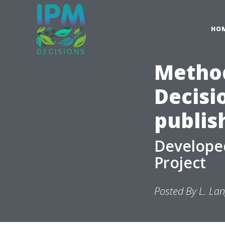
HO
Method
Decisi
publis
Developed
Project
Posted By L. La