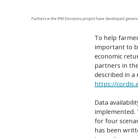
Partners in the IPM Decisions project have developed generi
To help farmers
important to be
economic retur
partners in the
described in a 
https://cordis
Data availabil
implemented. 
for four scenar
has been writte