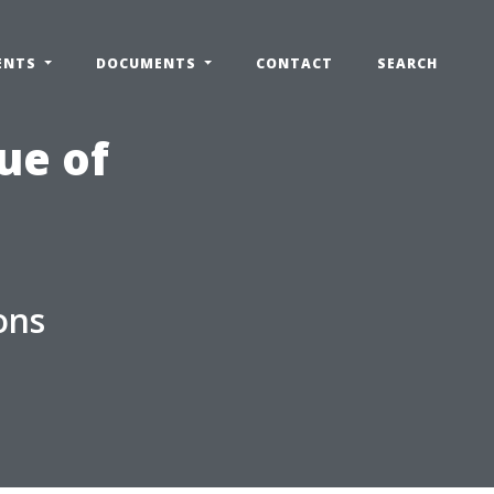
ENTS
DOCUMENTS
CONTACT
SEARCH
ue of
ons