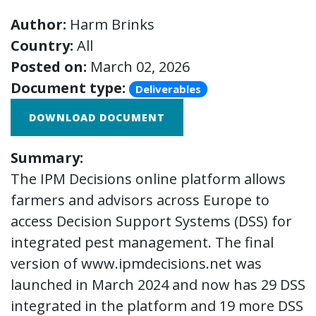
Author:
Harm Brinks
Country:
All
Posted on:
March 02, 2026
Document type:
Deliverables
DOWNLOAD DOCUMENT
Summary:
The IPM Decisions online platform allows
farmers and advisors across Europe to
access Decision Support Systems (DSS) for
integrated pest management. The final
version of www.ipmdecisions.net was
launched in March 2024 and now has 29 DSS
integrated in the platform and 19 more DSS