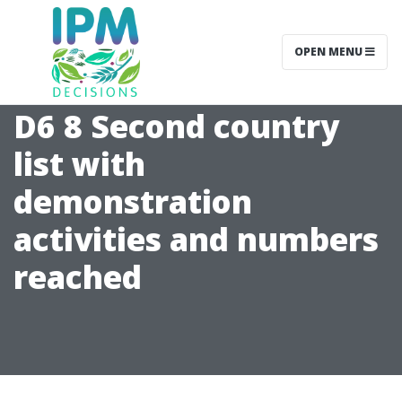
OPEN MENU
D6 8 Second country
list with
demonstration
activities and numbers
reached